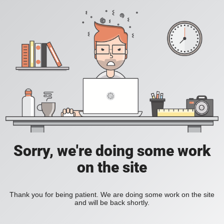
Sorry, we're doing some work
on the site
Thank you for being patient. We are doing some work on the site
and will be back shortly.