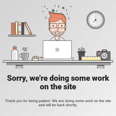
Sorry, we're doing some work
on the site
Thank you for being patient. We are doing some work on the site
and will be back shortly.