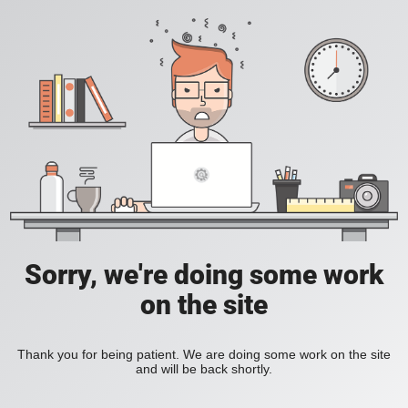
Sorry, we're doing some work
on the site
Thank you for being patient. We are doing some work on the site
and will be back shortly.